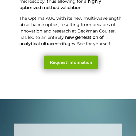
microscopy, thus allowing for a
highly
optimized method validation
.
The Optima AUC with its new multi-wavelength
absorbance optics, resulting from decades of
innovation and research at Beckman Coulter,
has led to an entirely
new generation of
analytical ultracentrifuges
. See for yourself.
Request information