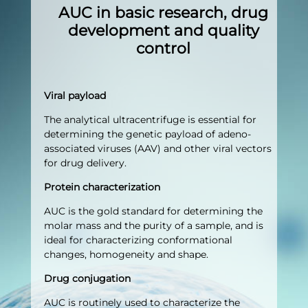
AUC in basic research, drug
development and quality
control
Viral payload
The analytical ultracentrifuge is essential for
determining the genetic payload of adeno-
associated viruses (AAV) and other viral vectors
for drug delivery.
Protein characterization
AUC is the gold standard for determining the
molar mass and the purity of a sample, and is
ideal for characterizing conformational
changes, homogeneity and shape.
Drug conjugation
AUC is routinely used to characterize the