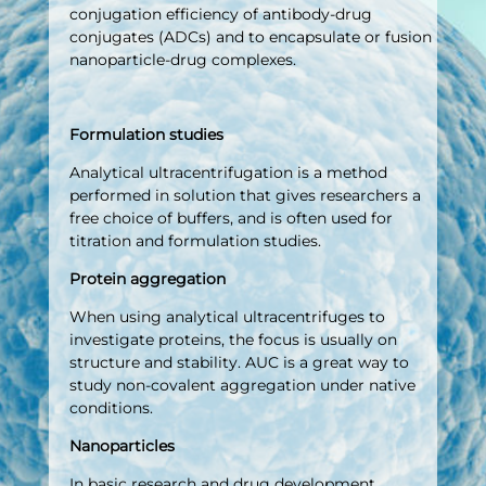
conjugation efficiency of antibody-drug
conjugates (ADCs) and to encapsulate or fusion
nanoparticle-drug complexes.
Formulation studies
Analytical ultracentrifugation is a method
performed in solution that gives researchers a
free choice of buffers, and is often used for
titration and formulation studies.
Protein aggregation
When using analytical ultracentrifuges to
investigate proteins, the focus is usually on
structure and stability. AUC is a great way to
study non-covalent aggregation under native
conditions.
Nanoparticles
In basic research and drug development,