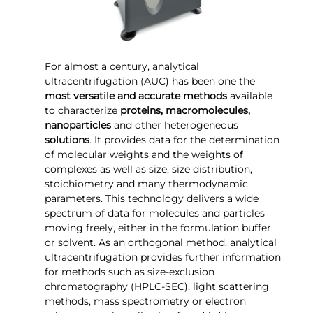
For almost a century, analytical
ultracentrifugation (AUC) has been one the
most versatile and accurate methods
available
to characterize
proteins, macromolecules,
nanoparticles
and other heterogeneous
solutions
. It provides data for the determination
of molecular weights and the weights of
complexes as well as size, size distribution,
stoichiometry and many thermodynamic
parameters. This technology delivers a wide
spectrum of data for molecules and particles
moving freely, either in the formulation buffer
or solvent. As an orthogonal method, analytical
ultracentrifugation provides further information
for methods such as size-exclusion
chromatography (HPLC-SEC), light scattering
methods, mass spectrometry or electron