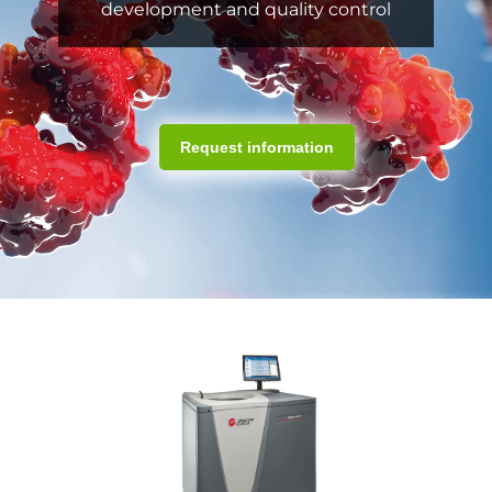
development and quality control
Request information