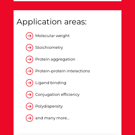
Application areas:
Molecular weight
Stoichiometry
Protein aggregation
Protein-protein interactions
Ligand binding
Conjugation efficiency
Polydispersity
and many more…