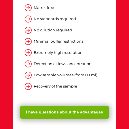
Matrix-free
No standards required
No dilution required
Minimal buffer restrictions
Extremely high resolution
Detection at low concentrations
Low sample volumes (from 0.1 ml)
Recovery of the sample
I have questions about the advantages