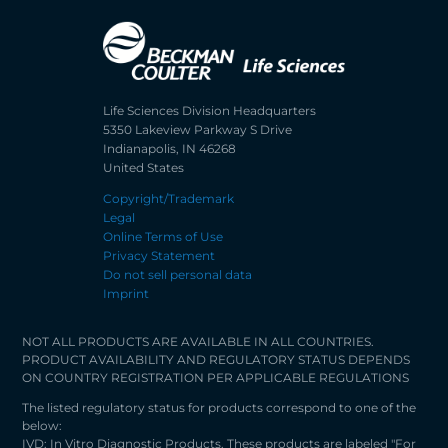
Life Sciences Division Headquarters
5350 Lakeview Parkway S Drive
Indianapolis, IN 46268
United States
Copyright/Trademark
Legal
Online Terms of Use
Privacy Statement
Do not sell personal data
Imprint
NOT ALL PRODUCTS ARE AVAILABLE IN ALL COUNTRIES.
PRODUCT AVAILABILITY AND REGULATORY STATUS DEPENDS
ON COUNTRY REGISTRATION PER APPLICABLE REGULATIONS
The listed regulatory status for products correspond to one of the
below:
IVD: In Vitro Diagnostic Products. These products are labeled "For