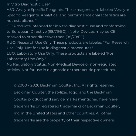
In Vitro Diagnostic Use."
ASR: Analyte Specific Reagents. These reagents are labeled "Analyte
Specific Reagents. Analytical and performance characteristics are
not established."
CE: Products intended for in vitro diagnostic use and conforming
to European Directive (98/79/EC). (Note: Devices may be CE
marked to other directives than (98/79/EC)
RUO: Research Use Only. These products are labeled "For Research
Use Only. Not for use in diagnostic procedures."
LUO: Laboratory Use Only. These products are labeled "For
Laboratory Use Only."
No Regulatory Status: Non-Medical Device or non-regulated
articles. Not for use in diagnostic or therapeutic procedures.
© 2000 -
2026 Beckman Coulter, Inc. All rights reserved.
Beckman Coulter, the stylized logo, and the Beckman
Coulter product and service marks mentioned herein are
trademarks or registered trademarks of Beckman Coulter,
Inc. in the United States and other countries. All other
trademarks are the property of their respective owners.