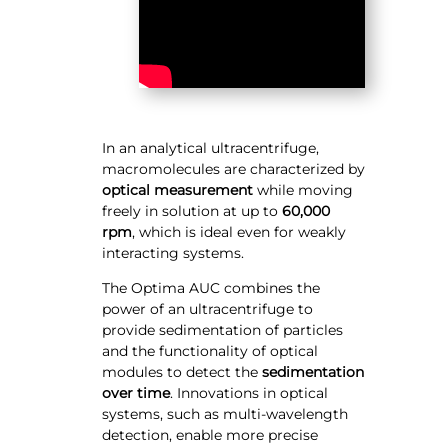
In an analytical ultracentrifuge,
macromolecules are characterized by
optical measurement
while moving
freely in solution at up to
60,000
rpm
, which is ideal even for weakly
interacting systems.
The Optima AUC combines the
power of an ultracentrifuge to
provide sedimentation of particles
and the functionality of optical
modules to detect the
sedimentation
over time
. Innovations in optical
systems, such as multi-wavelength
detection, enable more precise