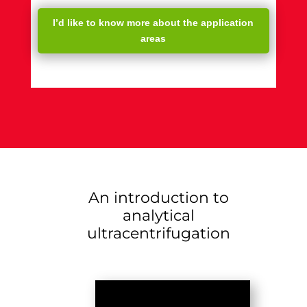
I’d like to know more about the application
areas
An introduction to
analytical
ultracentrifugation