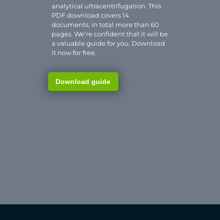
analytical ultracentrifugation. This
PDF download covers 14
documents, in total more than 60
pages. We’re confident that it will be
a valuable guide for you. Download
it now for free.
Download guide