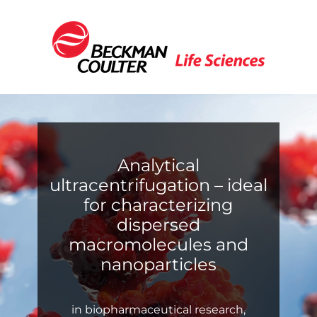
Analytical
ultracentrifugation – ideal
for characterizing
dispersed
macromolecules and
nanoparticles
in biopharmaceutical research,