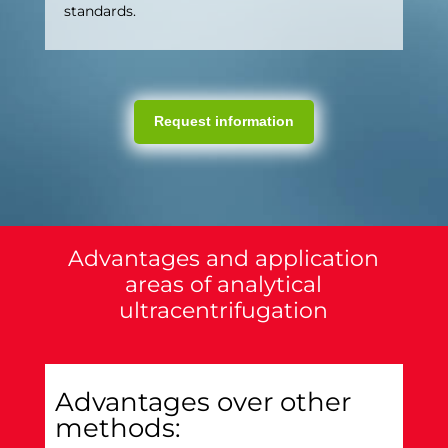
standards.
Request information
Advantages and application
areas of analytical
ultracentrifugation
Advantages over other
methods: