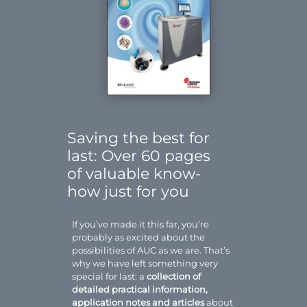
Saving the best for
last: Over 60 pages
of valuable know-
how just for you
If you’ve made it this far, you’re
probably as excited about the
possibilities of AUC as we are. That’s
why we have left something very
special for last: a
collection of
detailed practical information,
application notes and articles
about