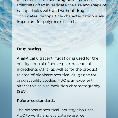
scientists often investigate the size and shape of
nanoparticles with and without drug
conjugates. Nanoparticle characterization is also
important for polymer research.
Drug testing
Analytical ultracentrifugation is used for the
quality control of active pharmaceutical
ingredients (APIs) as well as for the product
release of biopharmaceutical drugs and for
drug stability studies. AUC is an excellent
alternative to size-exclusion chromatography
(SEC).
Reference standards
The biopharmaceutical industry also uses
AUC to verify and evaluate reference