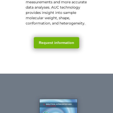
measurements and more accurate
data analyses. AUC technology
provides insight into sample
molecular weight, shape,
conformation, and heterogeneity.
Request information