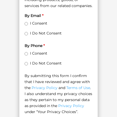
services from our related companies.
By Email
*
I Consent
I Do Not Consent
By Phone
*
I Consent
I Do Not Consent
By submitting this form I confirm
that I have reviewed and agree with
the
Privacy Policy
and
Terms of Use
.
I also understand my privacy choices
as they pertain to my personal data
as provided in the
Privacy Policy
under “Your Privacy Choices”.