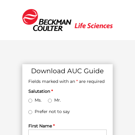
Download AUC Guide
Fields marked with an
*
are required
Salutation
*
Ms.
Mr.
Prefer not to say
First Name
*