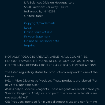
Life Sciences Division Headquarters
5350 Lakeview Parkway S Drive
Indianapolis, IN 46268
United States
Copyright/Trademark
Legal
Online Terms of Use
Privacy Statement
Do not sell personal data
Imprint
NOT ALL PRODUCTS ARE AVAILABLE IN ALL COUNTRIES.
PRODUCT AVAILABILITY AND REGULATORY STATUS DEPENDS
ON COUNTRY REGISTRATION PER APPLICABLE REGULATIONS
The listed regulatory status for products correspond to one of the
below:
IVD: In Vitro Diagnostic Products. These products are labeled "For
In Vitro Diagnostic Use."
ASR: Analyte Specific Reagents. These reagents are labeled "Analyte
Specific Reagents. Analytical and performance characteristics are
not established."
CE: Products intended for in vitro diagnostic use and conforming