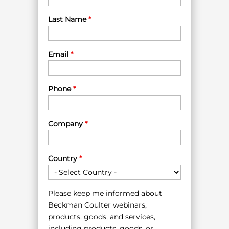
Last Name
*
Email
*
Phone
*
Company
*
Country
*
Please keep me informed about
Beckman Coulter webinars,
products, goods, and services,
including products, goods, or